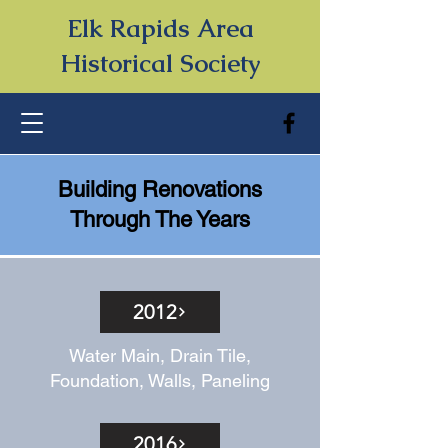
Elk Rapids Area
Historical Society
Building Renovations
Through The Years
2012
Water Main, Drain Tile,
Foundation, Walls, Paneling
2016