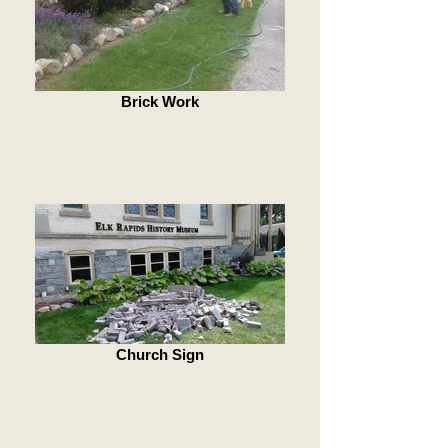
Brick Work
Church Sign