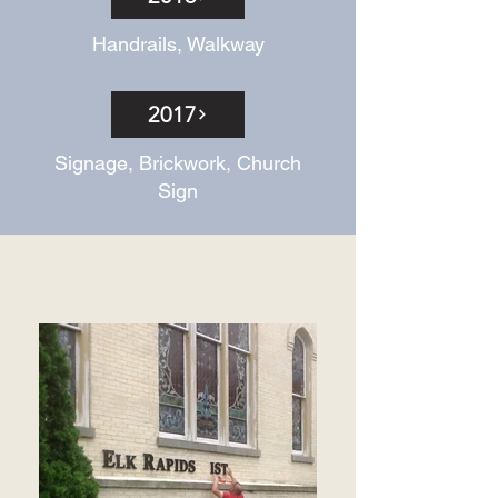
Handrails, Walkway
2017
Signage, Brickwork, Church
Sign