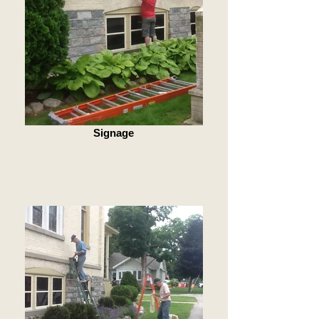
Signage