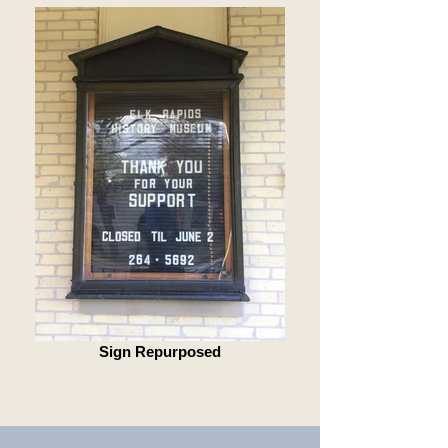
Sign Repurposed