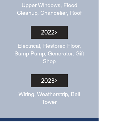
Upper Windows, Flood
Cleanup, Chandelier, Roof
2022
Electrical, Restored Floor,
Sump Pump, Generator, Gift
Shop
2023
Wiring, Weatherstrip, Bell
Tower