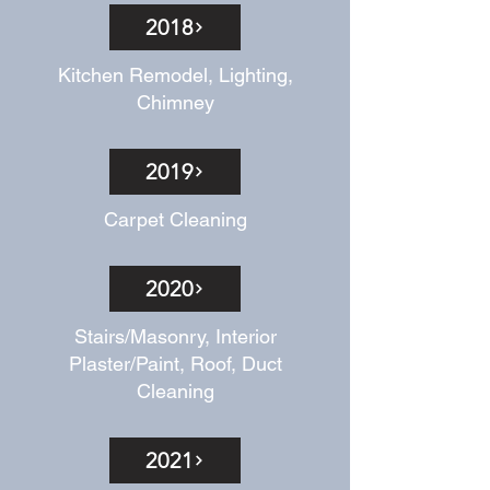
2018
Kitchen Remodel, Lighting,
Chimney
2019
Carpet Cleaning
2020
Stairs/Masonry, Interior
Plaster/Paint, Roof, Duct
Cleaning
2021