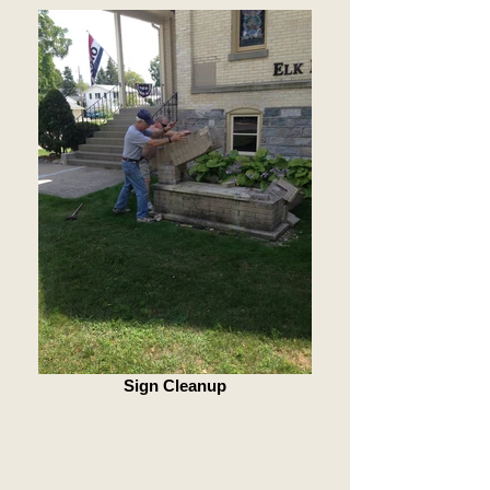
Sign Cleanup