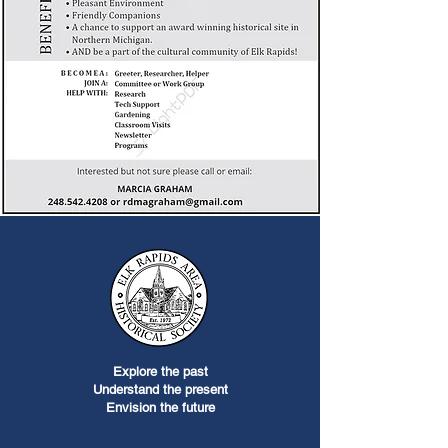
Explore the past
Understand the present
Envision the future