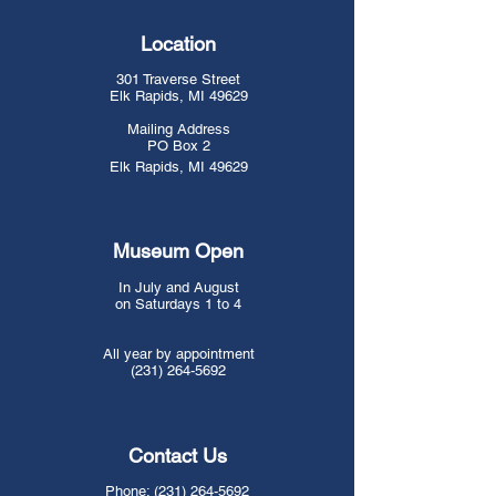
Location
301 Traverse Street
Elk Rapids, MI 49629
Mailing Address
PO Box 2
Elk Rapids, MI 49629
​​​Museum Open
In July and August
on Saturdays 1 to 4
All year by appointment
(231) 264-5692
Contact Us
Phone:
(231) 264-5692