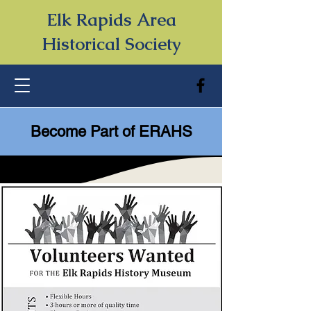
Elk Rapids Area
Historical Society
Become Part of ERAHS