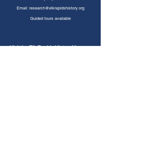
Email:
research@elkrapidshistory.org
Guided tours available
Visit the Elk Rapids History Museum
Find us on Google Maps